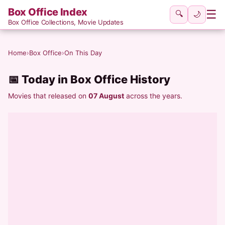
Box Office Index
☰
🔍
🌙
Box Office Collections, Movie Updates
Home
›
Box Office
›
On This Day
📅 Today in Box Office History
Movies that released on
07 August
across the years.