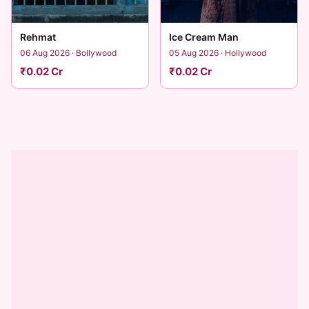
Rehmat
Ice Cream Man
06 Aug 2026 · Bollywood
05 Aug 2026 · Hollywood
₹0.02 Cr
₹0.02 Cr