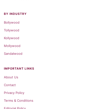
BY INDUSTRY
Bollywood
Tollywood
Kollywood
Mollywood
Sandalwood
IMPORTANT LINKS
About Us
Contact
Privacy Policy
Terms & Conditions
Editorial Policy