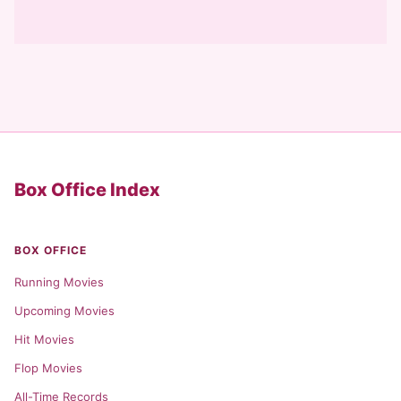
Box Office Index
BOX OFFICE
Running Movies
Upcoming Movies
Hit Movies
Flop Movies
All-Time Records