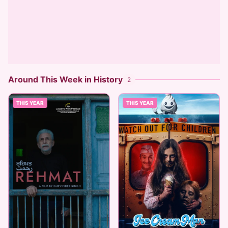
Around This Week in History
2
THIS YEAR
THIS YEAR