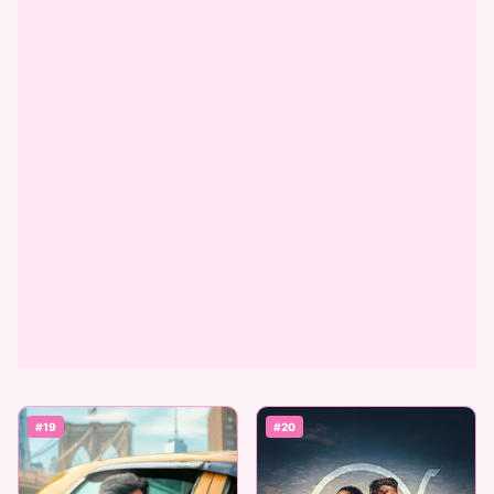
#19
#20