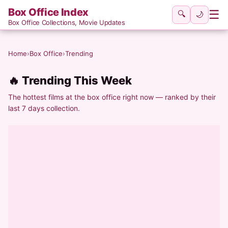
Box Office Index
☰
🔍
🌙
Box Office Collections, Movie Updates
Home
›
Box Office
›
Trending
🔥 Trending This Week
The hottest films at the box office right now — ranked by their
last 7 days collection.