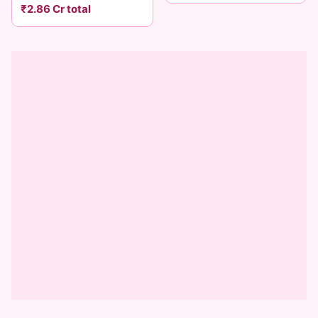
₹2.86 Cr total