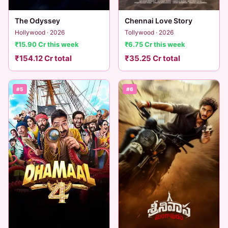
The Odyssey
Chennai Love Story
Hollywood · 2026
Tollywood · 2026
₹15.90 Cr this week
₹6.75 Cr this week
₹154.12 Cr total
₹35.25 Cr total
#5
#6