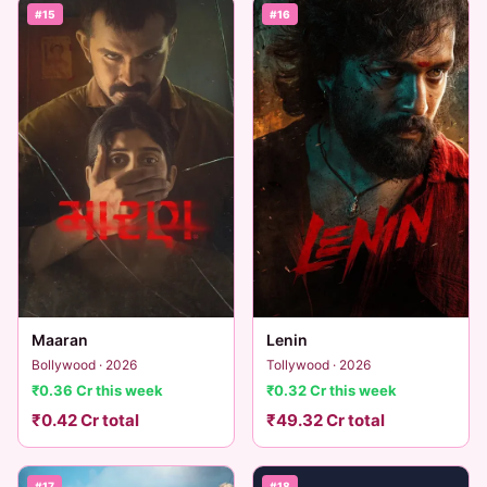
#15
#16
Lenin
Maaran
Tollywood · 2026
Bollywood · 2026
₹0.32 Cr this week
₹0.36 Cr this week
₹49.32 Cr total
₹0.42 Cr total
#17
#18