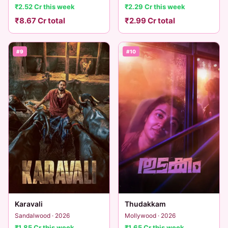
₹2.52 Cr this week
₹2.29 Cr this week
₹8.67 Cr total
₹2.99 Cr total
#9
#10
Karavali
Thudakkam
Sandalwood · 2026
Mollywood · 2026
₹1.85 Cr this week
₹1.65 Cr this week