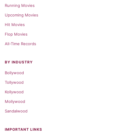
Running Movies
Upcoming Movies
Hit Movies
Flop Movies
All-Time Records
BY INDUSTRY
Bollywood
Tollywood
Kollywood
Mollywood
Sandalwood
IMPORTANT LINKS