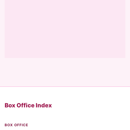
Box Office Index
BOX OFFICE