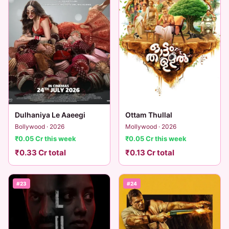
Dulhaniya Le Aaeegi
Ottam Thullal
Bollywood · 2026
Mollywood · 2026
₹0.05 Cr this week
₹0.05 Cr this week
₹0.33 Cr total
₹0.13 Cr total
#23
#24