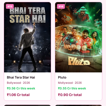
#13
#14
Bhai Tera Star Hai
Pluto
Bollywood · 2026
Mollywood · 2026
₹0.56 Cr this week
₹0.55 Cr this week
₹1.06 Cr total
₹0.90 Cr total