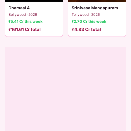
Dhamaal 4
Srinivasa Mangapuram
Bollywood · 2026
Tollywood · 2026
₹5.41 Cr this week
₹2.70 Cr this week
₹161.61 Cr total
₹4.83 Cr total