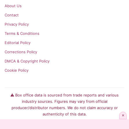
About Us
Contact
Privacy Policy
Terms & Conditions
Editorial Policy
Corrections Policy
DMCA & Copyright Policy
Cookie Policy
⚠️ Box office data is sourced from trade reports and various
industry sources. Figures may vary from official
producer/distributor numbers. We do not claim accuracy or
authenticity of this data.
×