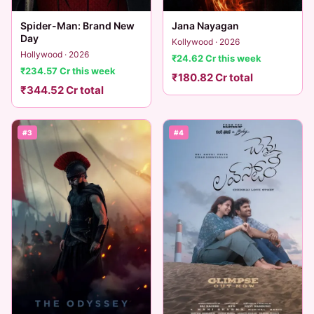
Spider-Man: Brand New
Jana Nayagan
Day
Kollywood · 2026
Hollywood · 2026
₹24.62 Cr this week
₹234.57 Cr this week
₹180.82 Cr total
₹344.52 Cr total
#3
#4