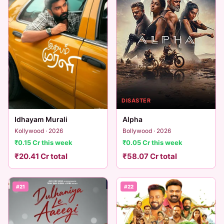
DISASTER
Idhayam Murali
Alpha
Kollywood · 2026
Bollywood · 2026
₹0.15 Cr this week
₹0.05 Cr this week
₹20.41 Cr total
₹58.07 Cr total
#21
#22