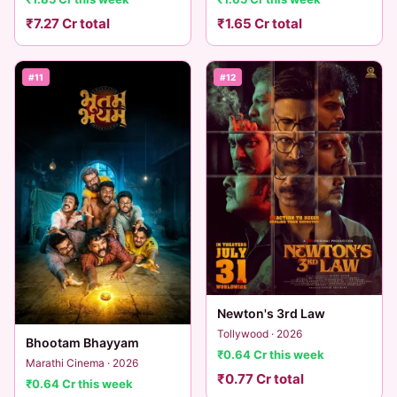
₹7.27 Cr total
₹1.65 Cr total
#11
#12
Newton's 3rd Law
Tollywood · 2026
Bhootam Bhayyam
₹0.64 Cr this week
Marathi Cinema · 2026
₹0.77 Cr total
₹0.64 Cr this week