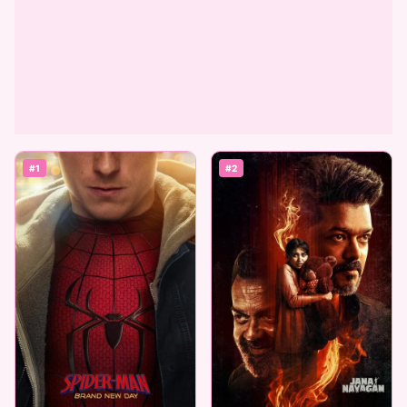
#1
#2