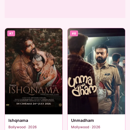
#7
#8
Ishqnama
Unmadham
Bollywood · 2026
Mollywood · 2026