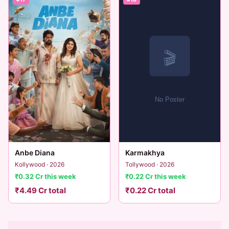
Anbe Diana
Karmakhya
Kollywood · 2026
Tollywood · 2026
₹0.32 Cr this week
₹0.22 Cr this week
₹4.49 Cr total
₹0.22 Cr total