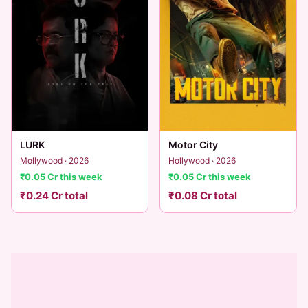
LURK
Motor City
Mollywood · 2026
Hollywood · 2026
₹0.05 Cr this week
₹0.05 Cr this week
₹0.24 Cr total
₹0.08 Cr total