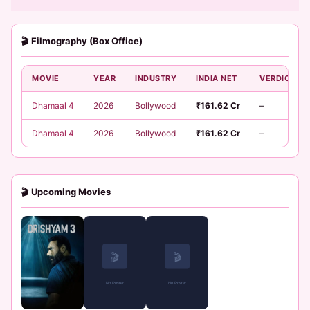
🎬 Filmography (Box Office)
MOVIE
YEAR
INDUSTRY
INDIA NET
VERDICT
Dhamaal 4
2026
Bollywood
₹161.62 Cr
–
Dhamaal 4
2026
Bollywood
₹161.62 Cr
–
🎬 Upcoming Movies