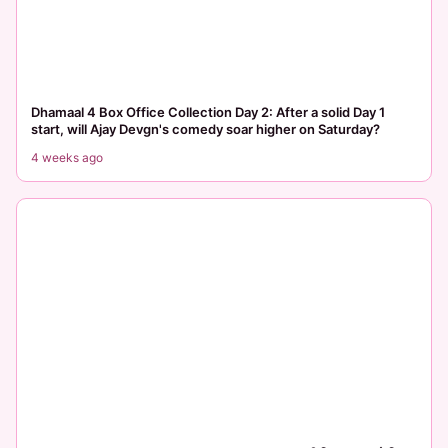
Dhamaal 4 Box Office Collection Day 2: After a solid Day 1
start, will Ajay Devgn's comedy soar higher on Saturday?
4 weeks ago