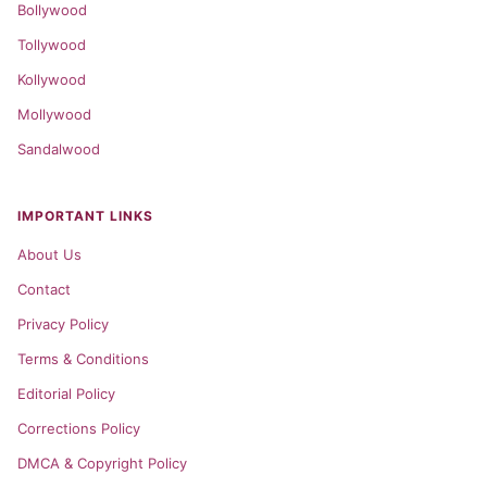
Bollywood
Tollywood
Kollywood
Mollywood
Sandalwood
IMPORTANT LINKS
About Us
Contact
Privacy Policy
Terms & Conditions
Editorial Policy
Corrections Policy
DMCA & Copyright Policy