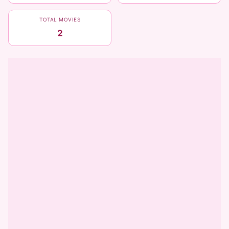
TOTAL MOVIES
2