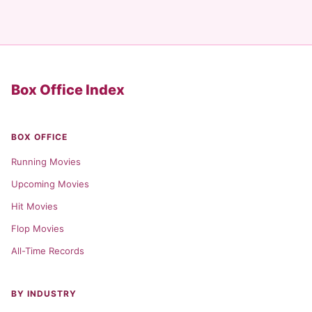
Box Office Index
BOX OFFICE
Running Movies
Upcoming Movies
Hit Movies
Flop Movies
All-Time Records
BY INDUSTRY