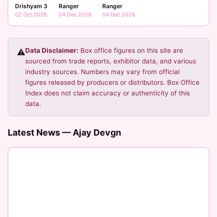
Ranger
Ranger
Drishyam 3
04 Dec 2026
04 Dec 2026
02 Oct 2026
Data Disclaimer:
Box office figures on this site are
⚠️
sourced from trade reports, exhibitor data, and various
industry sources. Numbers may vary from official
figures released by producers or distributors. Box Office
Index does not claim accuracy or authenticity of this
data.
Latest News — Ajay Devgn