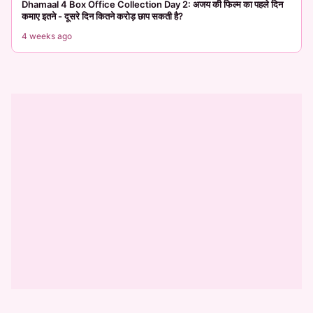
Dhamaal 4 Box Office Collection Day 2: अजय की फिल्म का पहले दिन
कमाए इतने - दूसरे दिन कितने करोड़ छाप सकती है?
4 weeks ago