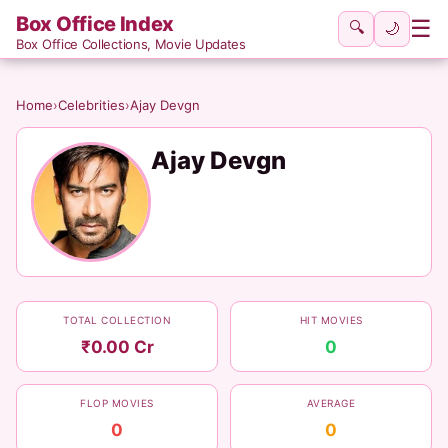
Box Office Index
☰
🔍
🌙
Box Office Collections, Movie Updates
Home
›
Celebrities
›
Ajay Devgn
Ajay Devgn
TOTAL COLLECTION
HIT MOVIES
₹0.00 Cr
0
FLOP MOVIES
AVERAGE
0
0