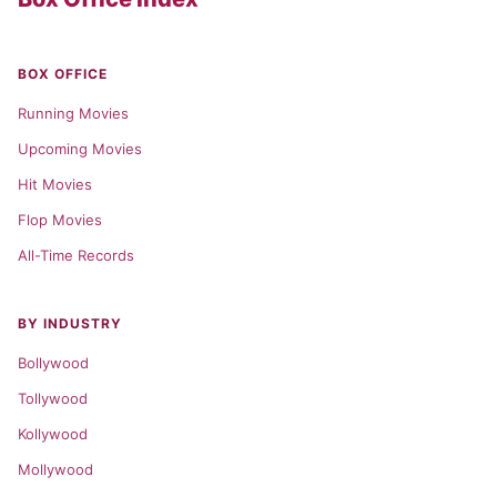
BOX OFFICE
Running Movies
Upcoming Movies
Hit Movies
Flop Movies
All-Time Records
BY INDUSTRY
Bollywood
Tollywood
Kollywood
Mollywood