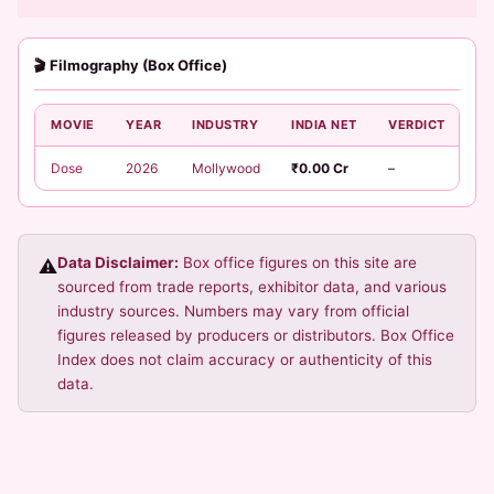
🎬 Filmography (Box Office)
MOVIE
YEAR
INDUSTRY
INDIA NET
VERDICT
Dose
2026
Mollywood
₹0.00 Cr
–
Data Disclaimer:
Box office figures on this site are
⚠️
sourced from trade reports, exhibitor data, and various
industry sources. Numbers may vary from official
figures released by producers or distributors. Box Office
Index does not claim accuracy or authenticity of this
data.