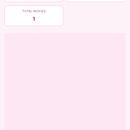
TOTAL MOVIES
1