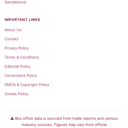
Sandalwood
IMPORTANT LINKS
About Us
Contact
Privacy Policy
Terms & Conditions
Editorial Policy
Corrections Policy
DMCA & Copyright Policy
Cookie Policy
⚠️ Box office data is sourced from trade reports and various
industry sources. Figures may vary from official