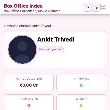
Box Office Index
☰
🔍
🌙
Box Office Collections, Movie Updates
Home
›
Celebrities
›
Ankit Trivedi
Ankit Trivedi
Cinematographer
TOTAL COLLECTION
HIT MOVIES
₹0.00 Cr
0
FLOP MOVIES
AVERAGE
0
0