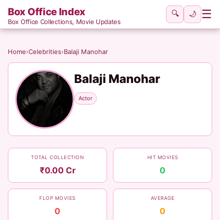
Box Office Index
☰
🔍
🌙
Box Office Collections, Movie Updates
Home
›
Celebrities
›
Balaji Manohar
Balaji Manohar
Actor
TOTAL COLLECTION
HIT MOVIES
₹0.00 Cr
0
FLOP MOVIES
AVERAGE
0
0