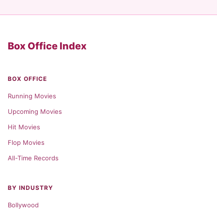
Box Office Index
BOX OFFICE
Running Movies
Upcoming Movies
Hit Movies
Flop Movies
All-Time Records
BY INDUSTRY
Bollywood