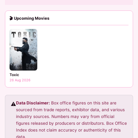
🎬 Upcoming Movies
Toxic
26 Aug 2026
Data Disclaimer:
Box office figures on this site are
⚠️
sourced from trade reports, exhibitor data, and various
industry sources. Numbers may vary from official
figures released by producers or distributors. Box Office
Index does not claim accuracy or authenticity of this
data.