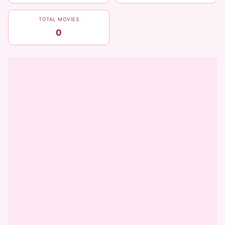
TOTAL MOVIES
0