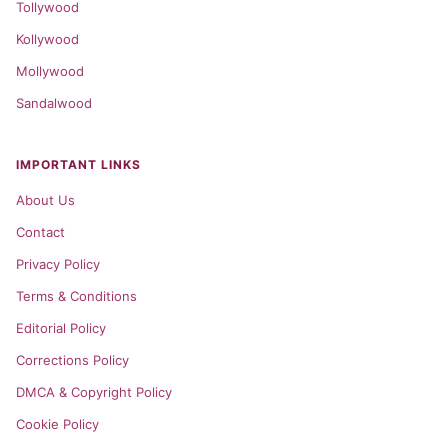
Tollywood
Kollywood
Mollywood
Sandalwood
IMPORTANT LINKS
About Us
Contact
Privacy Policy
Terms & Conditions
Editorial Policy
Corrections Policy
DMCA & Copyright Policy
Cookie Policy