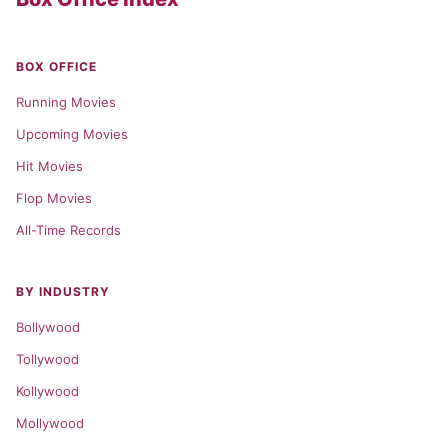
BOX OFFICE
Running Movies
Upcoming Movies
Hit Movies
Flop Movies
All-Time Records
BY INDUSTRY
Bollywood
Tollywood
Kollywood
Mollywood