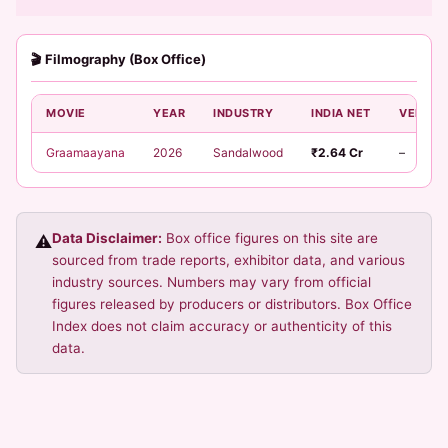
🎬 Filmography (Box Office)
MOVIE
YEAR
INDUSTRY
INDIA NET
VERDIC
Graamaayana
2026
Sandalwood
₹2.64 Cr
–
Data Disclaimer:
Box office figures on this site are
⚠️
sourced from trade reports, exhibitor data, and various
industry sources. Numbers may vary from official
figures released by producers or distributors. Box Office
Index does not claim accuracy or authenticity of this
data.