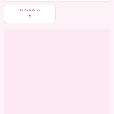
TOTAL MOVIES
1