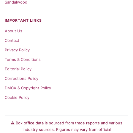
Sandalwood
IMPORTANT LINKS
About Us
Contact
Privacy Policy
Terms & Conditions
Editorial Policy
Corrections Policy
DMCA & Copyright Policy
Cookie Policy
⚠️ Box office data is sourced from trade reports and various
industry sources. Figures may vary from official