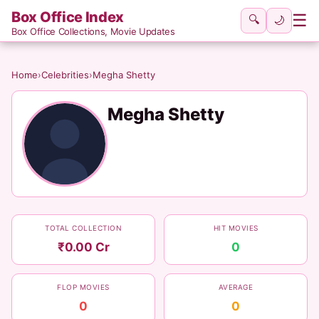
Box Office Index
☰
🔍
🌙
Box Office Collections, Movie Updates
Home
›
Celebrities
›
Megha Shetty
Megha Shetty
TOTAL COLLECTION
HIT MOVIES
₹0.00 Cr
0
FLOP MOVIES
AVERAGE
0
0