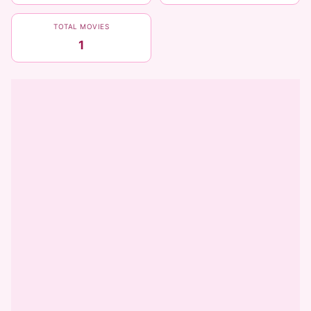
TOTAL MOVIES
1