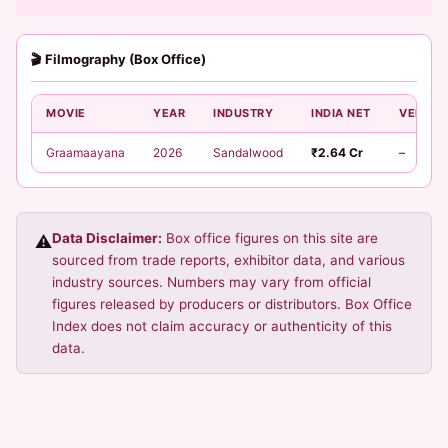
🎬 Filmography (Box Office)
MOVIE
YEAR
INDUSTRY
INDIA NET
VERDIC
Graamaayana
2026
Sandalwood
₹2.64 Cr
–
Data Disclaimer:
Box office figures on this site are
⚠️
sourced from trade reports, exhibitor data, and various
industry sources. Numbers may vary from official
figures released by producers or distributors. Box Office
Index does not claim accuracy or authenticity of this
data.