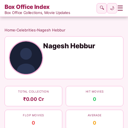
Box Office Index
☰
🔍
🌙
Box Office Collections, Movie Updates
Home
›
Celebrities
›
Nagesh Hebbur
Nagesh Hebbur
TOTAL COLLECTION
HIT MOVIES
₹0.00 Cr
0
FLOP MOVIES
AVERAGE
0
0