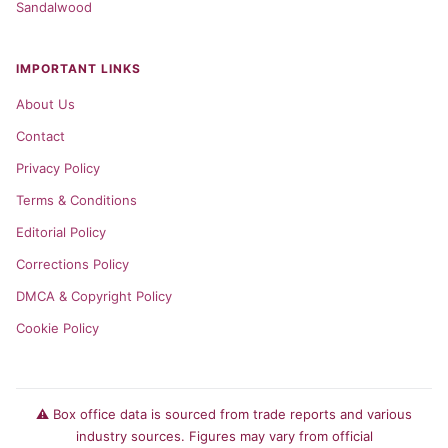
Sandalwood
IMPORTANT LINKS
About Us
Contact
Privacy Policy
Terms & Conditions
Editorial Policy
Corrections Policy
DMCA & Copyright Policy
Cookie Policy
⚠️ Box office data is sourced from trade reports and various
industry sources. Figures may vary from official