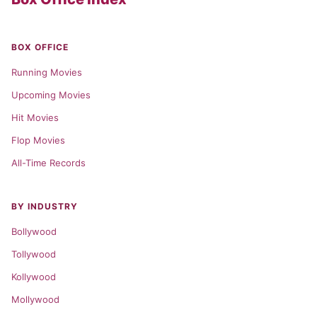
BOX OFFICE
Running Movies
Upcoming Movies
Hit Movies
Flop Movies
All-Time Records
BY INDUSTRY
Bollywood
Tollywood
Kollywood
Mollywood