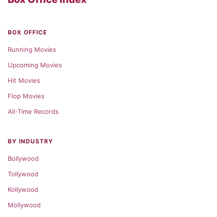
BOX OFFICE
Running Movies
Upcoming Movies
Hit Movies
Flop Movies
All-Time Records
BY INDUSTRY
Bollywood
Tollywood
Kollywood
Mollywood