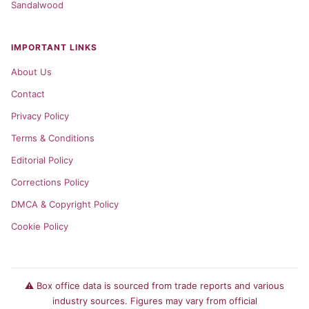
Sandalwood
IMPORTANT LINKS
About Us
Contact
Privacy Policy
Terms & Conditions
Editorial Policy
Corrections Policy
DMCA & Copyright Policy
Cookie Policy
⚠️ Box office data is sourced from trade reports and various
industry sources. Figures may vary from official