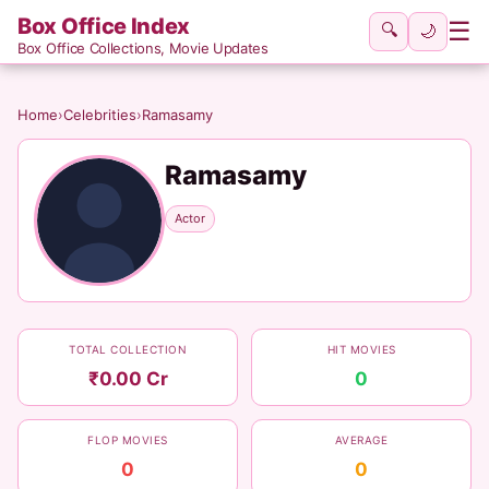
Box Office Index
☰
🔍
🌙
Box Office Collections, Movie Updates
Home
›
Celebrities
›
Ramasamy
Ramasamy
Actor
TOTAL COLLECTION
HIT MOVIES
₹0.00 Cr
0
FLOP MOVIES
AVERAGE
0
0