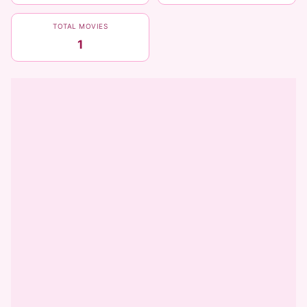
TOTAL MOVIES
1