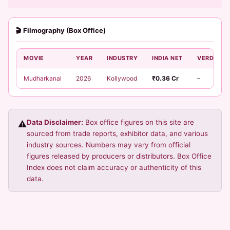
🎬 Filmography (Box Office)
MOVIE
YEAR
INDUSTRY
INDIA NET
VERDICT
Mudharkanal
2026
Kollywood
₹0.36 Cr
–
Data Disclaimer:
Box office figures on this site are
⚠️
sourced from trade reports, exhibitor data, and various
industry sources. Numbers may vary from official
figures released by producers or distributors. Box Office
Index does not claim accuracy or authenticity of this
data.