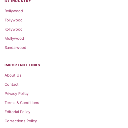
BY INDUSTRY
Bollywood
Tollywood
Kollywood
Mollywood
Sandalwood
IMPORTANT LINKS
About Us
Contact
Privacy Policy
Terms & Conditions
Editorial Policy
Corrections Policy