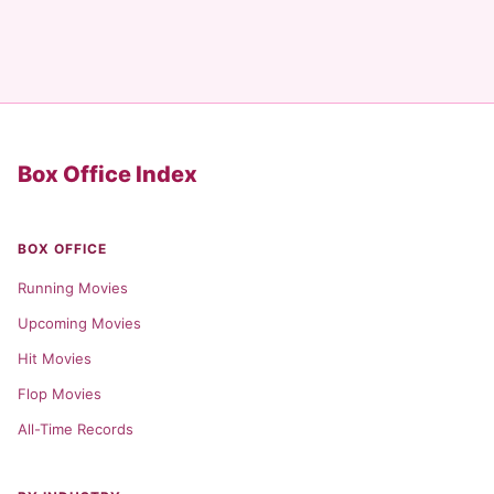
Box Office Index
BOX OFFICE
Running Movies
Upcoming Movies
Hit Movies
Flop Movies
All-Time Records