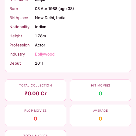
Born
08 Apr 1988 (age 38)
Birthplace
New Delhi, India
Nationality
Indian
Height
1.78m
Profession
Actor
Industry
Bollywood
Debut
2011
TOTAL COLLECTION
HIT MOVIES
₹0.00 Cr
0
FLOP MOVIES
AVERAGE
0
0
TOTAL MOVIES