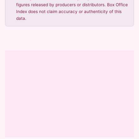
figures released by producers or distributors. Box Office
Index does not claim accuracy or authenticity of this
data.