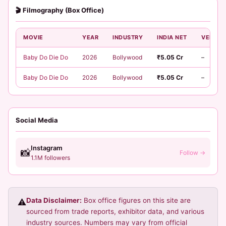
🎬 Filmography (Box Office)
MOVIE
YEAR
INDUSTRY
INDIA NET
VERDIC
Baby Do Die Do
2026
Bollywood
₹5.05 Cr
–
Baby Do Die Do
2026
Bollywood
₹5.05 Cr
–
Social Media
Instagram
📸
Follow →
1.1M followers
Data Disclaimer:
Box office figures on this site are
⚠️
sourced from trade reports, exhibitor data, and various
industry sources. Numbers may vary from official