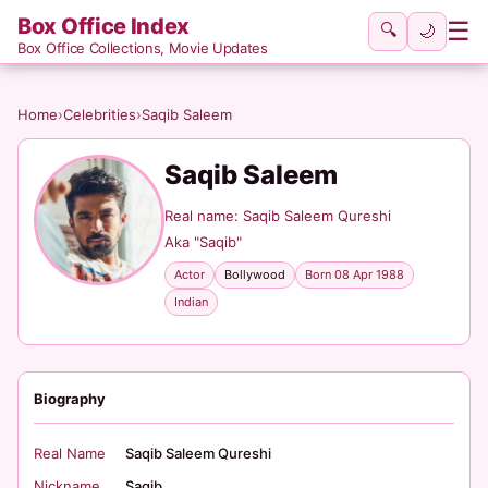
Box Office Index
☰
🔍
🌙
Box Office Collections, Movie Updates
Home
›
Celebrities
›
Saqib Saleem
Saqib Saleem
Real name: Saqib Saleem Qureshi
Aka "Saqib"
Actor
Bollywood
Born 08 Apr 1988
Indian
Biography
Real Name
Saqib Saleem Qureshi
Nickname
Saqib