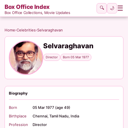
Box Office Index
☰
🔍
🌙
Box Office Collections, Movie Updates
Home
›
Celebrities
›
Selvaraghavan
Selvaraghavan
Director
Born 05 Mar 1977
Biography
Born
05 Mar 1977 (age 49)
Birthplace
Chennai, Tamil Nadu, India
Profession
Director