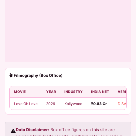
🎬 Filmography (Box Office)
MOVIE
YEAR
INDUSTRY
INDIA NET
VERDICT
Love Oh Love
2026
Kollywood
₹0.83 Cr
DISASTER
Data Disclaimer:
Box office figures on this site are
⚠️