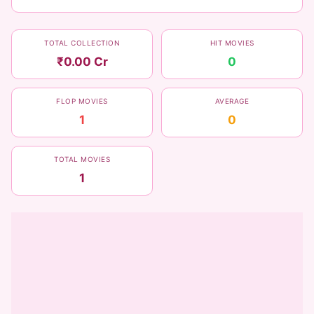
TOTAL COLLECTION
HIT MOVIES
₹0.00 Cr
0
FLOP MOVIES
AVERAGE
1
0
TOTAL MOVIES
1