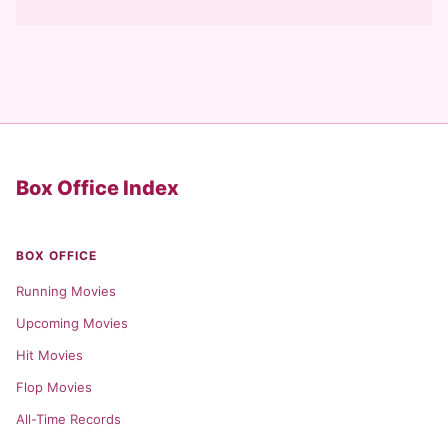
Box Office Index
BOX OFFICE
Running Movies
Upcoming Movies
Hit Movies
Flop Movies
All-Time Records