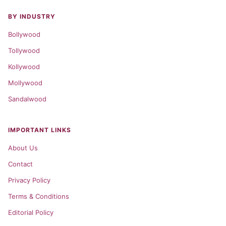
BY INDUSTRY
Bollywood
Tollywood
Kollywood
Mollywood
Sandalwood
IMPORTANT LINKS
About Us
Contact
Privacy Policy
Terms & Conditions
Editorial Policy