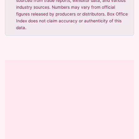
sourced from trade reports, exhibitor data, and various
industry sources. Numbers may vary from official
figures released by producers or distributors. Box Office
Index does not claim accuracy or authenticity of this
data.