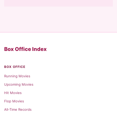
Box Office Index
BOX OFFICE
Running Movies
Upcoming Movies
Hit Movies
Flop Movies
All-Time Records