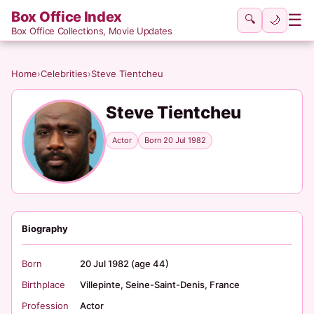
Box Office Index
☰
🔍
🌙
Box Office Collections, Movie Updates
Home
›
Celebrities
›
Steve Tientcheu
Steve Tientcheu
Actor
Born 20 Jul 1982
Biography
Born
20 Jul 1982 (age 44)
Birthplace
Villepinte, Seine-Saint-Denis, France
Profession
Actor