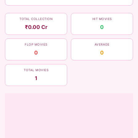
TOTAL COLLECTION
HIT MOVIES
₹0.00 Cr
0
FLOP MOVIES
AVERAGE
0
0
TOTAL MOVIES
1