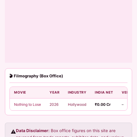
🎬 Filmography (Box Office)
MOVIE
YEAR
INDUSTRY
INDIA NET
VERDIC
Nothing to Lose
2026
Hollywood
₹0.00 Cr
–
Data Disclaimer:
Box office figures on this site are
⚠️