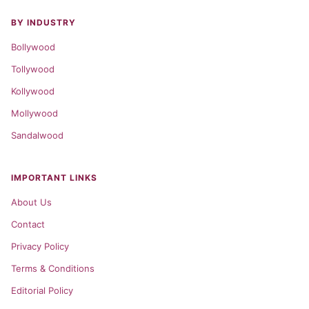
BY INDUSTRY
Bollywood
Tollywood
Kollywood
Mollywood
Sandalwood
IMPORTANT LINKS
About Us
Contact
Privacy Policy
Terms & Conditions
Editorial Policy