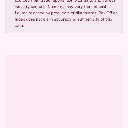
sourced from trade reports, exhibitor data, and various
industry sources. Numbers may vary from official
figures released by producers or distributors. Box Office
Index does not claim accuracy or authenticity of this
data.