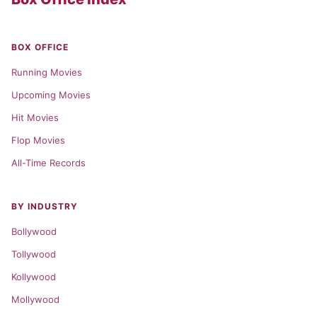
BOX OFFICE
Running Movies
Upcoming Movies
Hit Movies
Flop Movies
All-Time Records
BY INDUSTRY
Bollywood
Tollywood
Kollywood
Mollywood