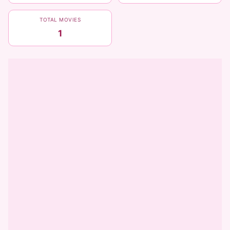
TOTAL MOVIES
1