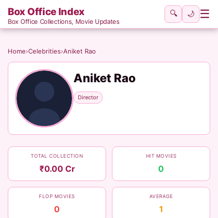
Box Office Index
☰
🔍
🌙
Box Office Collections, Movie Updates
Home
›
Celebrities
›
Aniket Rao
Aniket Rao
Director
TOTAL COLLECTION
HIT MOVIES
₹0.00 Cr
0
FLOP MOVIES
AVERAGE
0
1