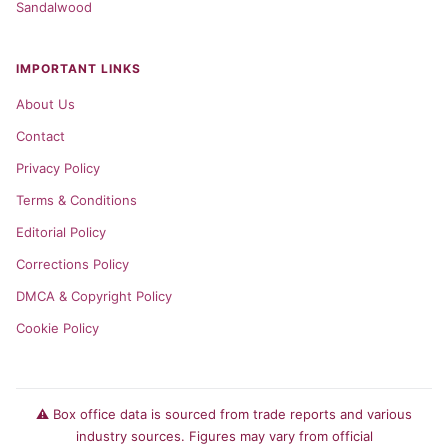
Sandalwood
IMPORTANT LINKS
About Us
Contact
Privacy Policy
Terms & Conditions
Editorial Policy
Corrections Policy
DMCA & Copyright Policy
Cookie Policy
⚠️ Box office data is sourced from trade reports and various
industry sources. Figures may vary from official