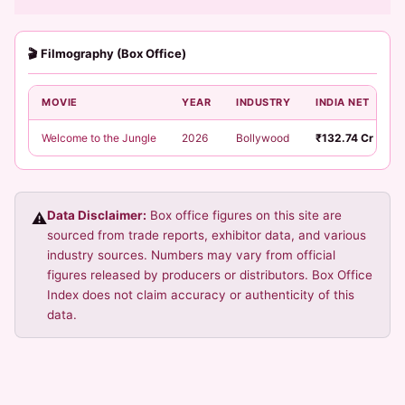
🎬 Filmography (Box Office)
MOVIE
YEAR
INDUSTRY
INDIA NET
Welcome to the Jungle
2026
Bollywood
₹132.74 Cr
Data Disclaimer:
Box office figures on this site are
⚠️
sourced from trade reports, exhibitor data, and various
industry sources. Numbers may vary from official
figures released by producers or distributors. Box Office
Index does not claim accuracy or authenticity of this
data.