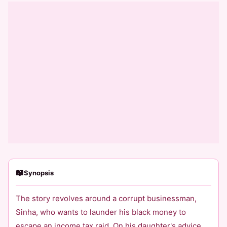
📖
Synopsis
The story revolves around a corrupt businessman,
Sinha, who wants to launder his black money to
escape an income tax raid. On his daughter's advice,