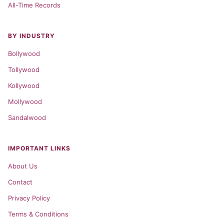
All-Time Records
BY INDUSTRY
Bollywood
Tollywood
Kollywood
Mollywood
Sandalwood
IMPORTANT LINKS
About Us
Contact
Privacy Policy
Terms & Conditions