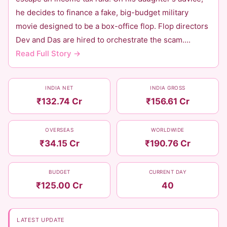
he decides to finance a fake, big-budget military
movie designed to be a box-office flop. Flop directors
Dev and Das are hired to orchestrate the scam....
Read Full Story →
INDIA NET
INDIA GROSS
₹132.74 Cr
₹156.61 Cr
OVERSEAS
WORLDWIDE
₹34.15 Cr
₹190.76 Cr
BUDGET
CURRENT DAY
₹125.00 Cr
40
LATEST UPDATE