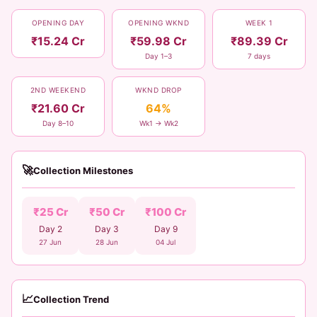
OPENING DAY
OPENING WKND
WEEK 1
₹15.24 Cr
₹59.98 Cr
₹89.39 Cr
Day 1–3
7 days
2ND WEEKEND
WKND DROP
₹21.60 Cr
64%
Day 8–10
Wk1 → Wk2
🚀
Collection Milestones
₹25 Cr
₹50 Cr
₹100 Cr
Day 2
Day 3
Day 9
27 Jun
28 Jun
04 Jul
📈
Collection Trend