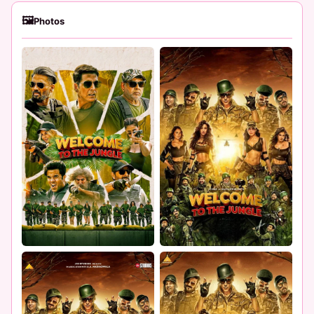
🖼
Photos