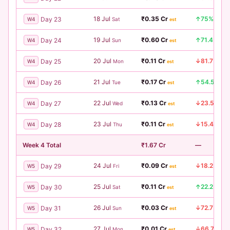
18 Jul
₹0.35 Cr
↑75%
Day 23
W4
Sat
est
19 Jul
₹0.60 Cr
↑71.4%
Day 24
W4
Sun
est
20 Jul
₹0.11 Cr
↓81.7%
Day 25
W4
Mon
est
21 Jul
₹0.17 Cr
↑54.5%
Day 26
W4
Tue
est
22 Jul
₹0.13 Cr
↓23.5%
Day 27
W4
Wed
est
23 Jul
₹0.11 Cr
↓15.4%
Day 28
W4
Thu
est
Week 4 Total
₹1.67 Cr
—
24 Jul
₹0.09 Cr
↓18.2%
Day 29
W5
Fri
est
25 Jul
₹0.11 Cr
↑22.2%
Day 30
W5
Sat
est
26 Jul
₹0.03 Cr
↓72.7%
Day 31
W5
Sun
est
27 Jul
₹0.01 Cr
↓66.7%
Day 32
W5
Mon
est