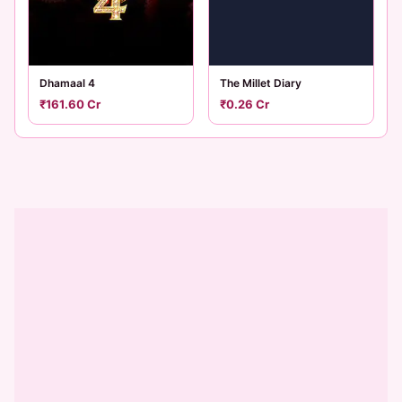
Dhamaal 4
The Millet Diary
₹161.60 Cr
₹0.26 Cr