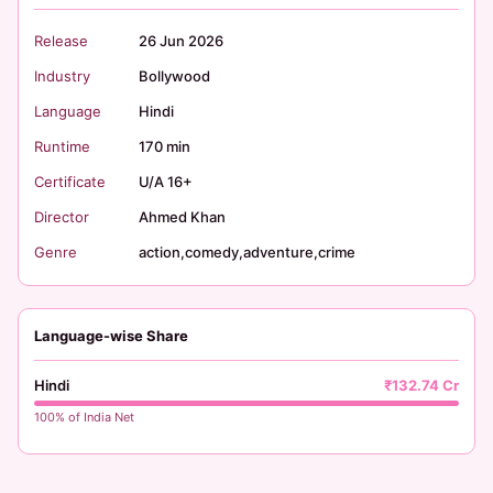
Release
26 Jun 2026
Industry
Bollywood
Language
Hindi
Runtime
170 min
Certificate
U/A 16+
Director
Ahmed Khan
Genre
action,comedy,adventure,crime
Language-wise Share
Hindi
₹132.74 Cr
100% of India Net