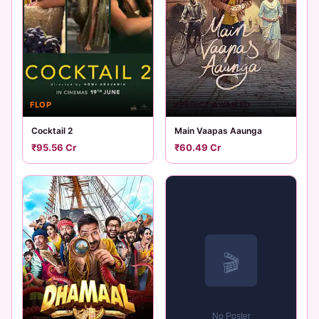
FLOP
VERDICT AWAITED
Cocktail 2
Main Vaapas Aaunga
₹95.56 Cr
₹60.49 Cr