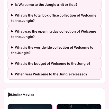
Is Welcome to the Jungle a hit or flop?
What is the total box office collection of Welcome
to the Jungle?
What was the opening day collection of Welcome
to the Jungle?
What is the worldwide collection of Welcome to
the Jungle?
What is the budget of Welcome to the Jungle?
When was Welcome to the Jungle released?
🎬
Similar Movies