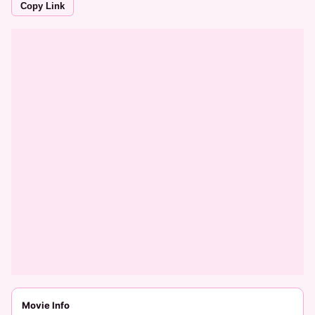
Copy Link
Movie Info