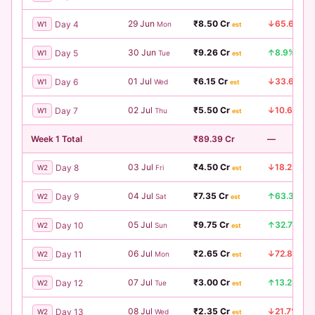
29 Jun
₹8.50 Cr
↓65.6%
Day 4
W1
Mon
est
30 Jun
₹9.26 Cr
↑8.9%
Day 5
W1
Tue
est
01 Jul
₹6.15 Cr
↓33.6%
Day 6
W1
Wed
est
02 Jul
₹5.50 Cr
↓10.6%
Day 7
W1
Thu
est
Week 1 Total
₹89.39 Cr
—
03 Jul
₹4.50 Cr
↓18.2%
Day 8
W2
Fri
est
04 Jul
₹7.35 Cr
↑63.3%
Day 9
W2
Sat
est
05 Jul
₹9.75 Cr
↑32.7%
Day 10
W2
Sun
est
06 Jul
₹2.65 Cr
↓72.8%
Day 11
W2
Mon
est
07 Jul
₹3.00 Cr
↑13.2%
Day 12
W2
Tue
est
08 Jul
₹2.35 Cr
↓21.7%
Day 13
W2
Wed
est