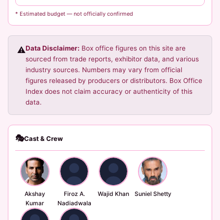
* Estimated budget — not officially confirmed
Data Disclaimer:
Box office figures on this site are
⚠️
sourced from trade reports, exhibitor data, and various
industry sources. Numbers may vary from official
figures released by producers or distributors. Box Office
Index does not claim accuracy or authenticity of this
data.
🎭
Cast & Crew
Akshay
Firoz A.
Wajid Khan
Suniel Shetty
Kumar
Nadiadwala