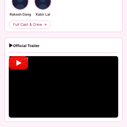
Rakesh Dang
Kabir Lal
Full Cast & Crew →
▶
Official Trailer