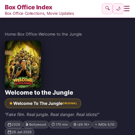
Box Office Index
☰
🔍
🌙
Box Office Collections, Movie Updates
Home
›
Box Office
›
Welcome to the Jungle
Welcome to the Jungle
★
Welcome To The Jungle
ORIGINAL
“Fake film. Real jungle. Real danger. Real idiots!”
2026
🎬 Bollywood
⏱ 170 min
🔞 U/A 16+
⭐ IMDb 5/10
26 Jun 2026