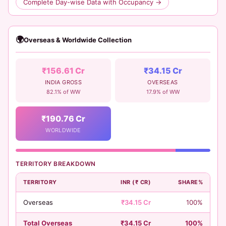
Complete Day-wise Data with Occupancy →
🌍
Overseas & Worldwide Collection
₹156.61 Cr
₹34.15 Cr
INDIA GROSS
OVERSEAS
82.1% of WW
17.9% of WW
₹190.76 Cr
WORLDWIDE
TERRITORY BREAKDOWN
TERRITORY
INR (₹ CR)
SHARE%
Overseas
₹34.15 Cr
100%
Total Overseas
₹34.15 Cr
100%