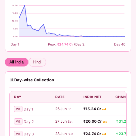
24.7 Cr
18.6 Cr
12.4 Cr
6.2 Cr
0.0 Cr
Day 1
Peak:
₹24.74 Cr
(Day 3)
Day 40
All India
Hindi
📊
Day-wise Collection
DAY
DATE
INDIA NET
CHANGE
26 Jun
₹15.24 Cr
—
Day 1
W1
Fri
est
27 Jun
₹20.00 Cr
↑31.2%
Day 2
W1
Sat
est
28 Jun
₹24.74 Cr
↑23.7%
Day 3
W1
Sun
est