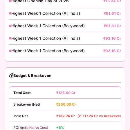
Highest Opening Day of 2026
₹15.24 Cr
Highest Week 1 Collection (All India)
₹91.61 Cr
Highest Week 1 Collection (Bollywood)
₹91.61 Cr
Highest Week 1 Collection (All India)
₹93.16 Cr
Highest Week 1 Collection (Bollywood)
₹93.16 Cr
💰
Budget & Breakeven
Total Cost
₹125.00 Cr
Breakeven (Net)
₹250.00 Cr
India Net
₹132.74 Cr
(₹-117.26 Cr vs breakeven)
ROI
+6%
(India Net vs Cost)