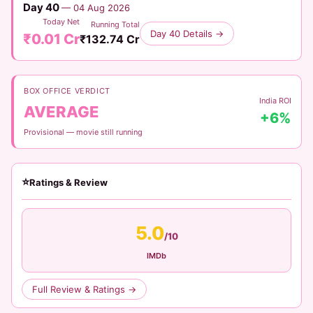
Day 40
— 04 Aug 2026
Today Net
Running Total
Day 40 Details →
₹0.01 Cr
₹132.74 Cr
BOX OFFICE VERDICT
India ROI
AVERAGE
+6%
Provisional — movie still running
⭐
Ratings & Review
5.0
/10
IMDb
Full Review & Ratings →