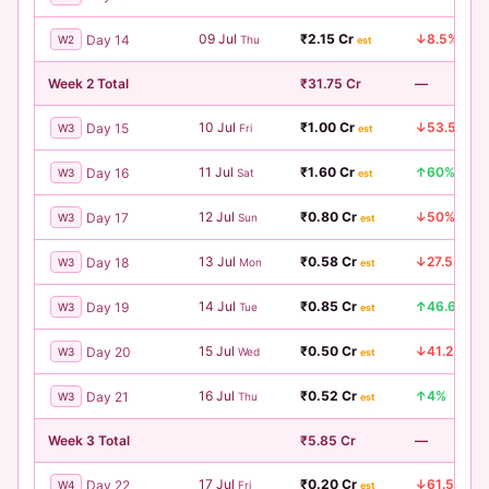
09 Jul
₹2.15 Cr
↓8.5%
Day 14
W2
Thu
est
Week 2 Total
₹31.75 Cr
—
10 Jul
₹1.00 Cr
↓53.5%
Day 15
W3
Fri
est
11 Jul
₹1.60 Cr
↑60%
Day 16
W3
Sat
est
12 Jul
₹0.80 Cr
↓50%
Day 17
W3
Sun
est
13 Jul
₹0.58 Cr
↓27.5%
Day 18
W3
Mon
est
14 Jul
₹0.85 Cr
↑46.6%
Day 19
W3
Tue
est
15 Jul
₹0.50 Cr
↓41.2%
Day 20
W3
Wed
est
16 Jul
₹0.52 Cr
↑4%
Day 21
W3
Thu
est
Week 3 Total
₹5.85 Cr
—
17 Jul
₹0.20 Cr
↓61.5%
Day 22
W4
Fri
est