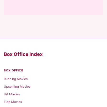
Box Office Index
BOX OFFICE
Running Movies
Upcoming Movies
Hit Movies
Flop Movies