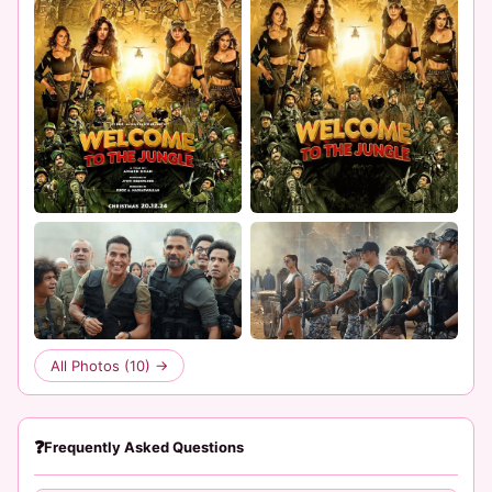
All Photos (10) →
❓
Frequently Asked Questions