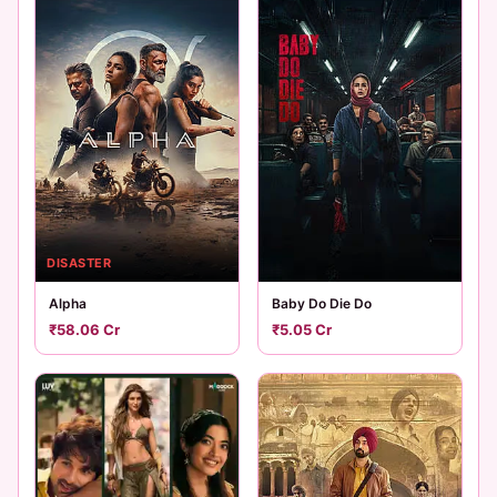
DISASTER
Alpha
Baby Do Die Do
₹58.06 Cr
₹5.05 Cr