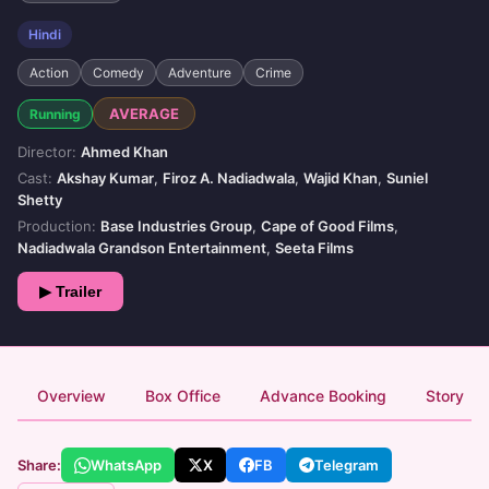
Hindi
Action
Comedy
Adventure
Crime
AVERAGE
Running
Director:
Ahmed Khan
Cast:
Akshay Kumar
,
Firoz A. Nadiadwala
,
Wajid Khan
,
Suniel
Shetty
Production:
Base Industries Group
,
Cape of Good Films
,
Nadiadwala Grandson Entertainment
,
Seeta Films
▶ Trailer
Overview
Box Office
Advance Booking
Story
Share:
WhatsApp
X
FB
Telegram