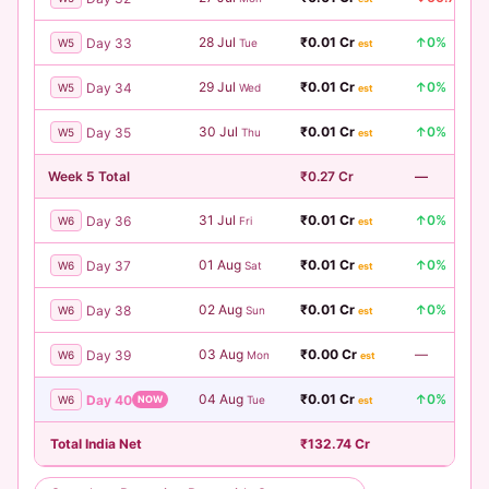
28 Jul
₹0.01 Cr
↑0%
Day 33
W5
Tue
est
29 Jul
₹0.01 Cr
↑0%
Day 34
W5
Wed
est
30 Jul
₹0.01 Cr
↑0%
Day 35
W5
Thu
est
Week 5 Total
₹0.27 Cr
—
31 Jul
₹0.01 Cr
↑0%
Day 36
W6
Fri
est
01 Aug
₹0.01 Cr
↑0%
Day 37
W6
Sat
est
02 Aug
₹0.01 Cr
↑0%
Day 38
W6
Sun
est
03 Aug
₹0.00 Cr
—
Day 39
W6
Mon
est
04 Aug
₹0.01 Cr
↑0%
Day 40
W6
NOW
Tue
est
Total India Net
₹132.74 Cr