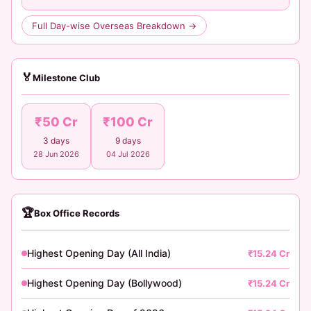
Full Day-wise Overseas Breakdown →
🏅
Milestone Club
₹50 Cr
₹100 Cr
3 days
9 days
28 Jun 2026
04 Jul 2026
🏆
Box Office Records
Highest Opening Day (All India)
₹15.24 Cr
Highest Opening Day (Bollywood)
₹15.24 Cr