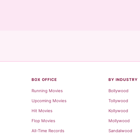
BOX OFFICE
BY INDUSTRY
Running Movies
Bollywood
Upcoming Movies
Tollywood
Hit Movies
Kollywood
Flop Movies
Mollywood
All-Time Records
Sandalwood