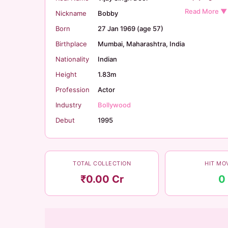
Nickname
Bobby
Born
27 Jan 1969 (age 57)
Birthplace
Mumbai, Maharashtra, India
Nationality
Indian
Height
1.83m
Profession
Actor
Industry
Bollywood
Debut
1995
TOTAL COLLECTION
HIT MO
₹0.00 Cr
0