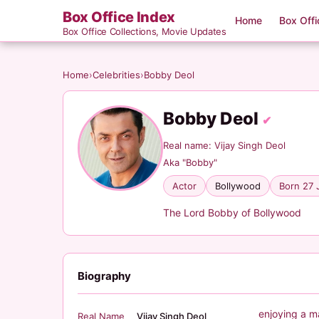
Box Office Index
Home
Box Offi
Box Office Collections, Movie Updates
Home
›
Celebrities
›
Bobby Deol
Bobby Deol
✔
Real name: Vijay Singh Deol
Aka "Bobby"
Actor
Bollywood
Born 27 
The Lord Bobby of Bollywood
Biography
enjoying a m
Real Name
Vijay Singh Deol