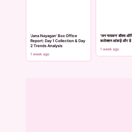
'Jana Nayagan' Box Office
'जन नायकन' बॉक्स ऑफिस
Report: Day 1 Collection & Day
कलेक्शन आंकड़े और डे 2
2 Trends Analysis
1 week ago
1 week ago