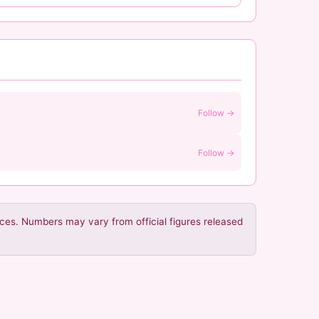
Follow →
Follow →
urces. Numbers may vary from official figures released