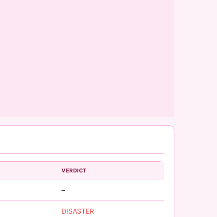
VERDICT
–
DISASTER