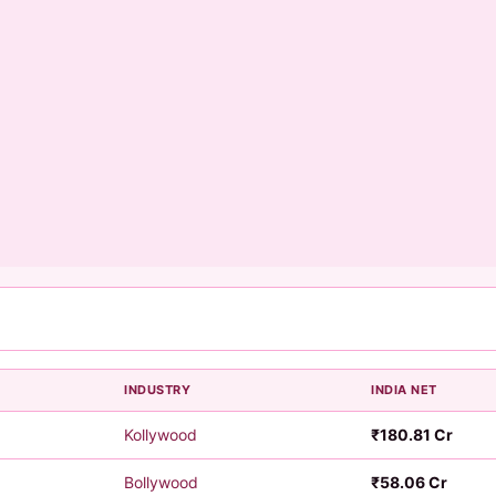
INDUSTRY
INDIA NET
6
Kollywood
₹180.81 Cr
6
Bollywood
₹58.06 Cr