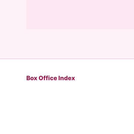
Box Office Index