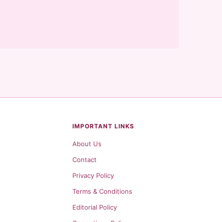
IMPORTANT LINKS
About Us
Contact
Privacy Policy
Terms & Conditions
Editorial Policy