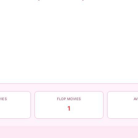
VIES
FLOP MOVIES
A
1