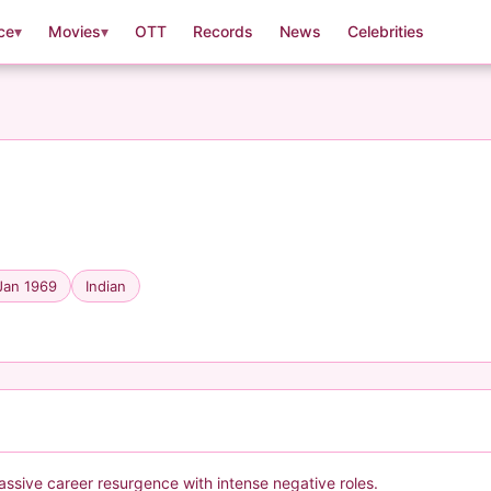
ce
▾
Movies
▾
OTT
Records
News
Celebrities
Jan 1969
Indian
assive career resurgence with intense negative roles.