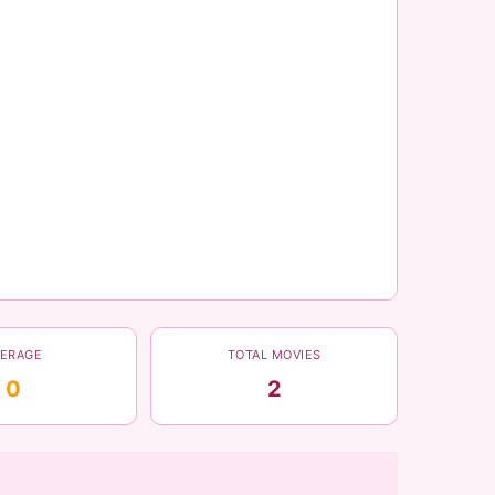
VERAGE
TOTAL MOVIES
0
2