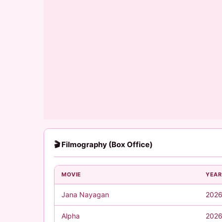
🎬 Filmography (Box Office)
MOVIE
YEAR
Jana Nayagan
202
Alpha
202