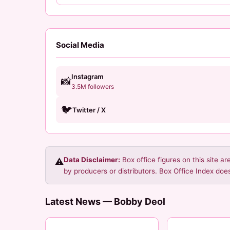
Social Media
Instagram
📸
3.5M followers
🐦
Twitter / X
Data Disclaimer:
Box office figures on this site a
⚠️
by producers or distributors. Box Office Index does
Latest News — Bobby Deol