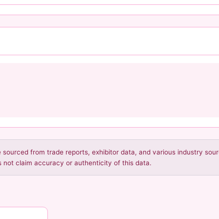
re sourced from trade reports, exhibitor data, and various industry so
 not claim accuracy or authenticity of this data.