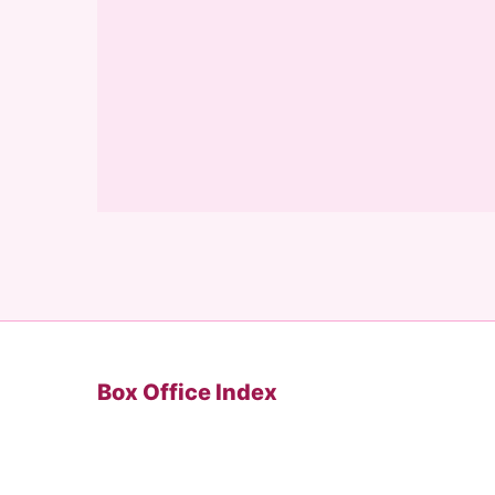
Box Office Index