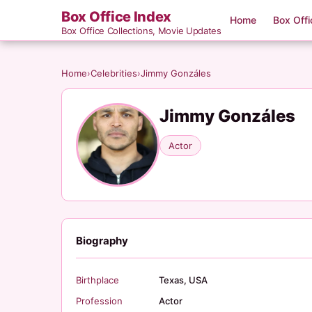
Box Office Index
Home
Box Offi
Box Office Collections, Movie Updates
Home
›
Celebrities
›
Jimmy Gonzáles
Jimmy Gonzáles
Actor
Biography
Birthplace
Texas, USA
Profession
Actor