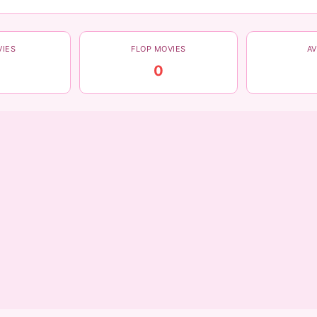
VIES
FLOP MOVIES
A
0