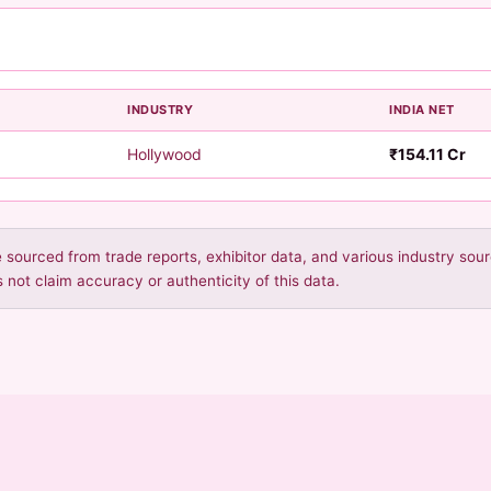
INDUSTRY
INDIA NET
Hollywood
₹154.11 Cr
re sourced from trade reports, exhibitor data, and various industry so
 not claim accuracy or authenticity of this data.