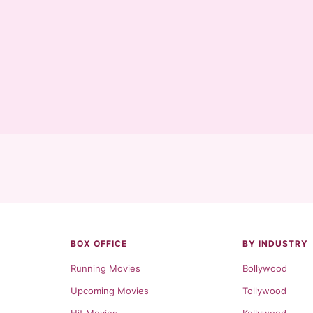
BOX OFFICE
BY INDUSTRY
Running Movies
Bollywood
Upcoming Movies
Tollywood