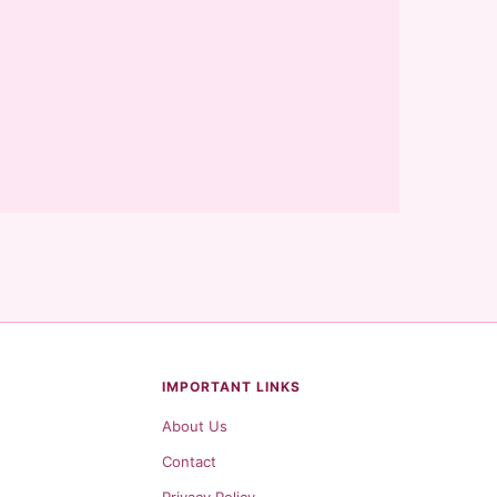
IMPORTANT LINKS
About Us
Contact