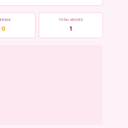
VERAGE
TOTAL MOVIES
0
1