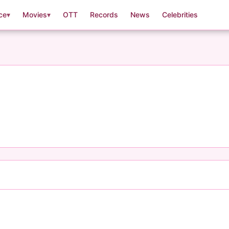
ce
▾
Movies
▾
OTT
Records
News
Celebrities