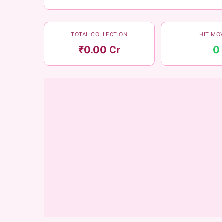
TOTAL COLLECTION
HIT MO
₹0.00 Cr
0