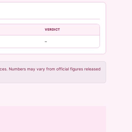
VERDICT
–
urces. Numbers may vary from official figures released