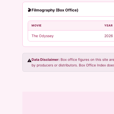
🎬 Filmography (Box Office)
MOVIE
YEAR
The Odyssey
2026
Data Disclaimer:
Box office figures on this site a
⚠️
by producers or distributors. Box Office Index does