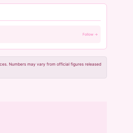
Follow →
urces. Numbers may vary from official figures released