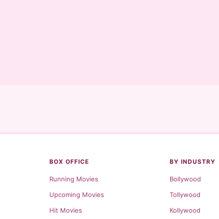
BOX OFFICE
BY INDUSTRY
Running Movies
Bollywood
Upcoming Movies
Tollywood
Hit Movies
Kollywood