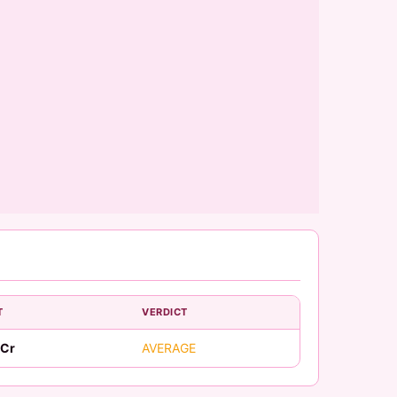
T
VERDICT
 Cr
AVERAGE