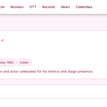
ce
▾
Movies
▾
OTT
Records
News
Celebrities
k
✔
 May 1983
Indian
an and actor celebrated for his mimicry and stage presence.