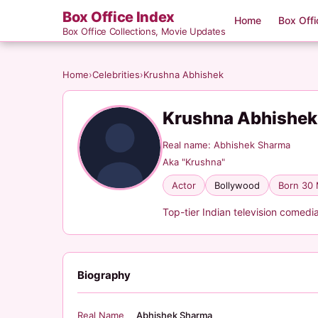
Box Office Index
Home
Box Offi
Box Office Collections, Movie Updates
Home
›
Celebrities
›
Krushna Abhishek
Krushna Abhishe
Real name: Abhishek Sharma
Aka "Krushna"
Actor
Bollywood
Born 30
Top-tier Indian television comedi
Biography
Real Name
Abhishek Sharma