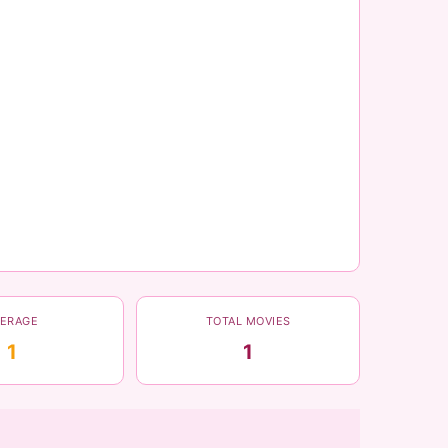
VERAGE
TOTAL MOVIES
1
1