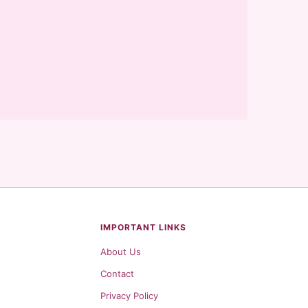
IMPORTANT LINKS
About Us
Contact
Privacy Policy