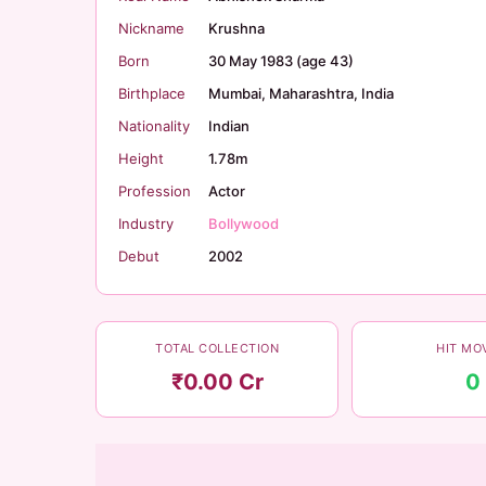
Nickname
Krushna
Born
30 May 1983 (age 43)
Birthplace
Mumbai, Maharashtra, India
Nationality
Indian
Height
1.78m
Profession
Actor
Industry
Bollywood
Debut
2002
TOTAL COLLECTION
HIT MO
₹0.00 Cr
0