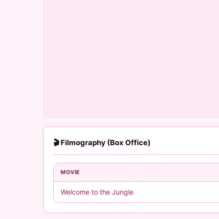
🎬 Filmography (Box Office)
MOVIE
Welcome to the Jungle