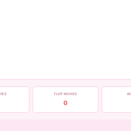
VIES
FLOP MOVIES
A
0