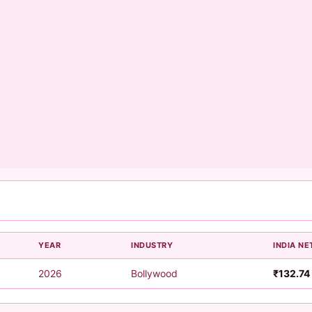
YEAR
INDUSTRY
INDIA NE
2026
Bollywood
₹132.74