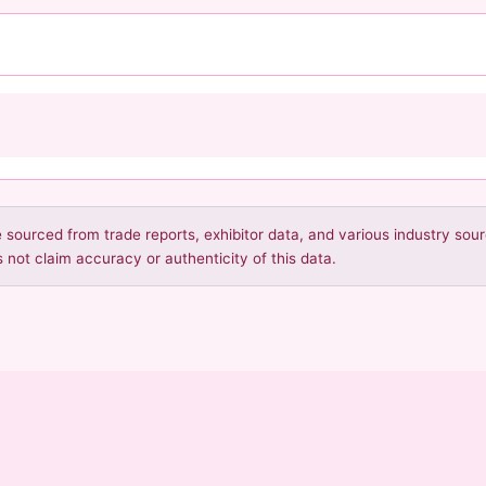
re sourced from trade reports, exhibitor data, and various industry so
 not claim accuracy or authenticity of this data.