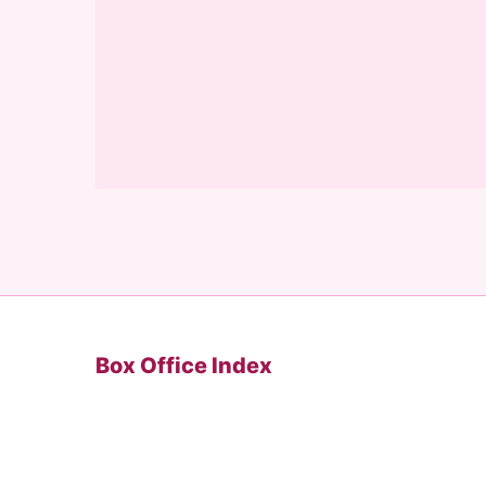
Box Office Index