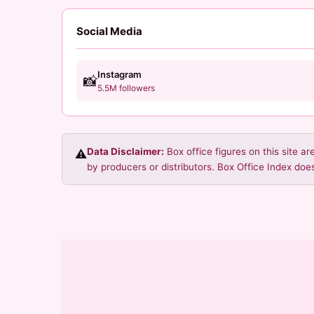
Social Media
Instagram
📸
5.5M followers
Data Disclaimer:
Box office figures on this site a
⚠️
by producers or distributors. Box Office Index does