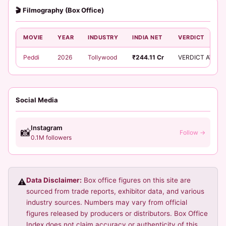
🎬 Filmography (Box Office)
MOVIE
YEAR
INDUSTRY
INDIA NET
VERDICT
Peddi
2026
Tollywood
₹244.11 Cr
VERDICT AWAIT
Social Media
Instagram
📸
Follow →
0.1M followers
Data Disclaimer:
Box office figures on this site are
⚠️
sourced from trade reports, exhibitor data, and various
industry sources. Numbers may vary from official
figures released by producers or distributors. Box Office
Index does not claim accuracy or authenticity of this