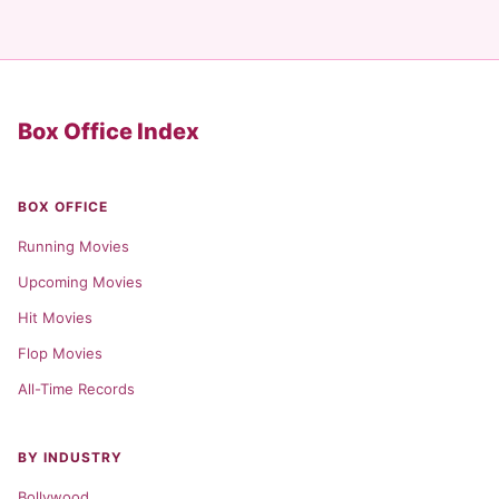
Box Office Index
BOX OFFICE
Running Movies
Upcoming Movies
Hit Movies
Flop Movies
All-Time Records
BY INDUSTRY
Bollywood