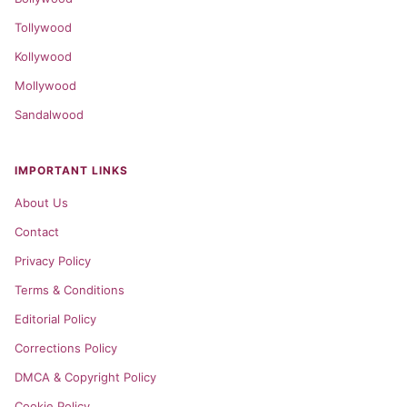
Tollywood
Kollywood
Mollywood
Sandalwood
IMPORTANT LINKS
About Us
Contact
Privacy Policy
Terms & Conditions
Editorial Policy
Corrections Policy
DMCA & Copyright Policy
Cookie Policy