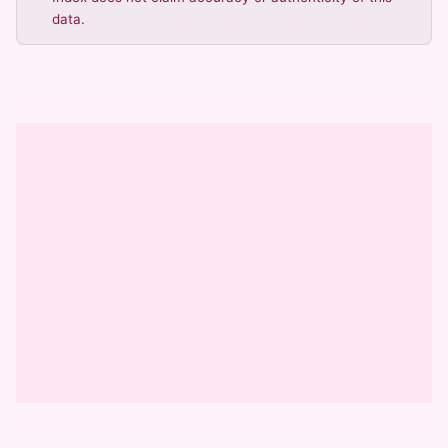
data.