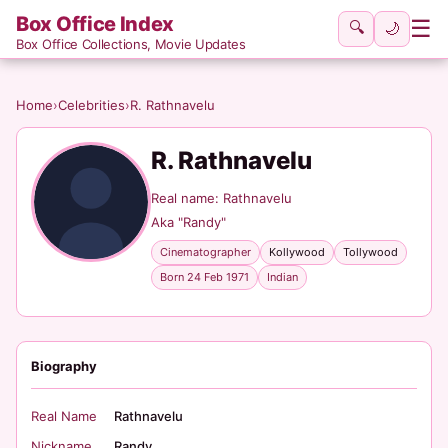
Box Office Index
☰
🔍
🌙
Box Office Collections, Movie Updates
Home
›
Celebrities
›
R. Rathnavelu
R. Rathnavelu
Real name: Rathnavelu
Aka "Randy"
Cinematographer
Kollywood
Tollywood
Born 24 Feb 1971
Indian
Biography
Real Name
Rathnavelu
Nickname
Randy