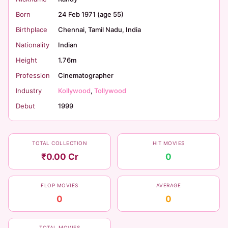
Born
24 Feb 1971 (age 55)
Birthplace
Chennai, Tamil Nadu, India
Nationality
Indian
Height
1.76m
Profession
Cinematographer
Industry
Kollywood
,
Tollywood
Debut
1999
TOTAL COLLECTION
HIT MOVIES
₹0.00 Cr
0
FLOP MOVIES
AVERAGE
0
0
TOTAL MOVIES