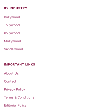
BY INDUSTRY
Bollywood
Tollywood
Kollywood
Mollywood
Sandalwood
IMPORTANT LINKS
About Us
Contact
Privacy Policy
Terms & Conditions
Editorial Policy