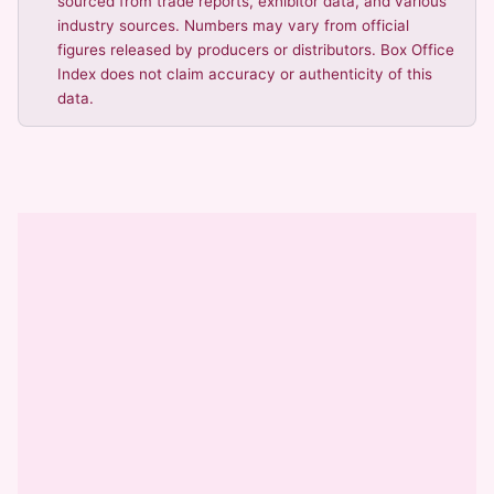
sourced from trade reports, exhibitor data, and various
industry sources. Numbers may vary from official
figures released by producers or distributors. Box Office
Index does not claim accuracy or authenticity of this
data.