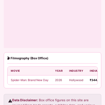
🎬 Filmography (Box Office)
MOVIE
YEAR
INDUSTRY
INDIA NET
Spider-Man: Brand New Day
2026
Hollywood
₹344.52 C
Data Disclaimer:
Box office figures on this site are
⚠️