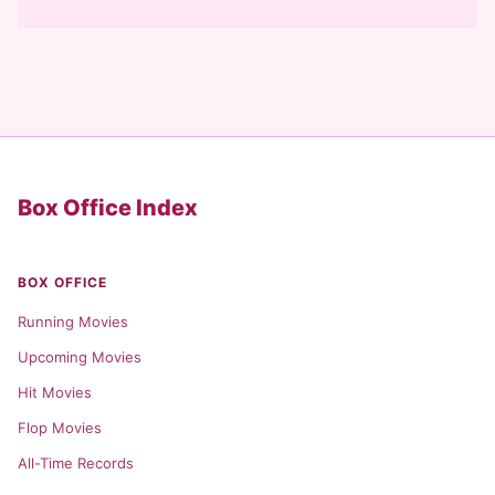
Box Office Index
BOX OFFICE
Running Movies
Upcoming Movies
Hit Movies
Flop Movies
All-Time Records