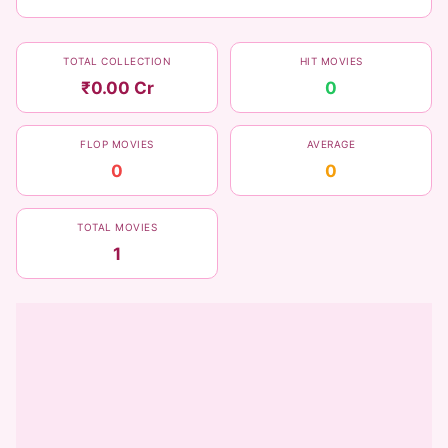
TOTAL COLLECTION
HIT MOVIES
₹0.00 Cr
0
FLOP MOVIES
AVERAGE
0
0
TOTAL MOVIES
1