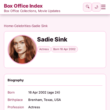
Box Office Index
☰
🔍
🌙
Box Office Collections, Movie Updates
Home
›
Celebrities
›
Sadie Sink
Sadie Sink
Actress
Born 16 Apr 2002
Biography
Born
16 Apr 2002 (age 24)
Birthplace
Brenham, Texas, USA
Profession
Actress