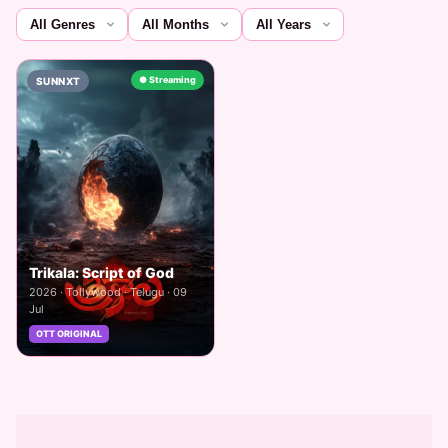
● Streaming
SUNNXT
Trikala: Script of God
2026 · Tollywood · Telugu · 09
Jul
OTT ORIGINAL