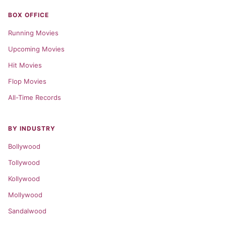
BOX OFFICE
Running Movies
Upcoming Movies
Hit Movies
Flop Movies
All-Time Records
BY INDUSTRY
Bollywood
Tollywood
Kollywood
Mollywood
Sandalwood