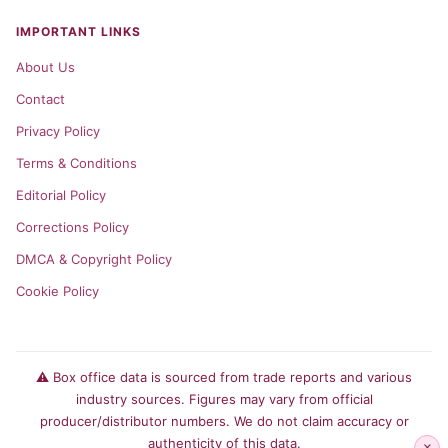
IMPORTANT LINKS
About Us
Contact
Privacy Policy
Terms & Conditions
Editorial Policy
Corrections Policy
DMCA & Copyright Policy
Cookie Policy
⚠️ Box office data is sourced from trade reports and various
industry sources. Figures may vary from official
producer/distributor numbers. We do not claim accuracy or
authenticity of this data.
×