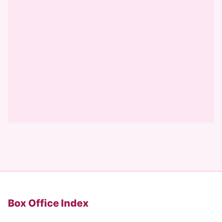
Box Office Index