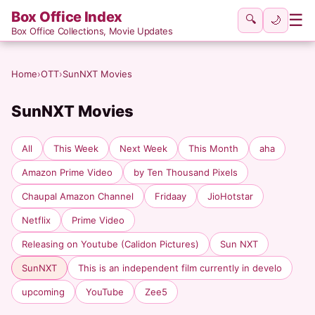
Box Office Index
☰
🔍
🌙
Box Office Collections, Movie Updates
Home
›
OTT
›
SunNXT Movies
SunNXT Movies
All
This Week
Next Week
This Month
aha
Amazon Prime Video
by Ten Thousand Pixels
Chaupal Amazon Channel
Fridaay
JioHotstar
Netflix
Prime Video
Releasing on Youtube (Calidon Pictures)
Sun NXT
SunNXT
This is an independent film currently in develo
upcoming
YouTube
Zee5