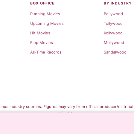
BOX OFFICE
BY INDUSTRY
Running Movies
Bollywood
Upcoming Movies
Tollywood
Hit Movies
Kollywood
Flop Movies
Mollywood
All-Time Records
Sandalwood
rious industry sources. Figures may vary from official producer/distribu
this data.