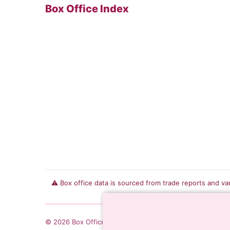
Box Office Index
⚠️ Box office data is sourced from trade reports and va
© 2026 Box Office Index. All rights reserved.