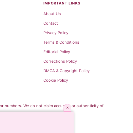
IMPORTANT LINKS
About Us
Contact
Privacy Policy
Terms & Conditions
Editorial Policy
Corrections Policy
DMCA & Copyright Policy
Cookie Policy
tor numbers. We do not claim accuracy or authenticity of
×