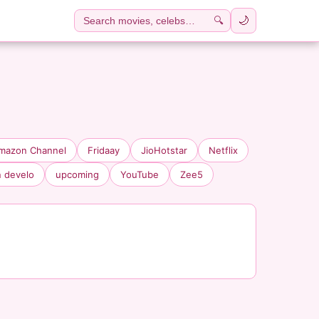
🔍
🌙
mazon Channel
Fridaay
JioHotstar
Netflix
n develo
upcoming
YouTube
Zee5