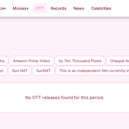
ce
▾
Movies
▾
OTT
Records
News
Celebrities
aha
Amazon Prime Video
by Ten Thousand Pixels
Chaupal A
s)
Sun NXT
SunNXT
This is an independent film currently i
No OTT releases found for this period.