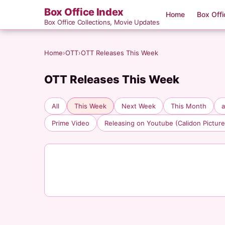
Box Office Index
Home
Box Offi
Box Office Collections, Movie Updates
Home
›
OTT
›
OTT Releases This Week
OTT Releases This Week
All
This Week
Next Week
This Month
Prime Video
Releasing on Youtube (Calidon Picture