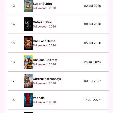
Super Subbu
13
02 Jul 2026
N/
Tollywood · 2026
Ontari E-Kaki
14
08 Jul 2026
N/
Tollywood · 2026
One Last Game
15
05 Jul 2026
₹0
Tollywood · 2026
Chalana Chitram
16
25 Jul 2026
N/
Tollywood · 2026
Gurthukosthunnayi
17
03 Jul 2026
N/
Tollywood · 2026
Vadhala
18
17 Jul 2026
N/
Tollywood · 2026