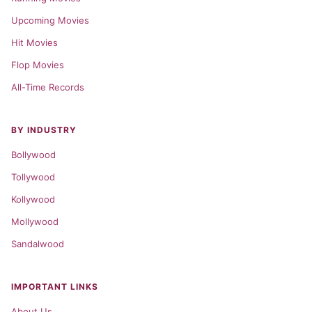
Upcoming Movies
Hit Movies
Flop Movies
All-Time Records
BY INDUSTRY
Bollywood
Tollywood
Kollywood
Mollywood
Sandalwood
IMPORTANT LINKS
About Us