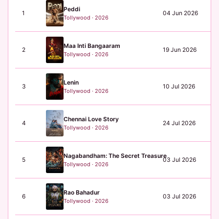
Peddi
1
04 Jun 2026
₹3
Tollywood · 2026
Maa Inti Bangaaram
2
19 Jun 2026
₹0
Tollywood · 2026
Lenin
3
10 Jul 2026
N/
Tollywood · 2026
Chennai Love Story
4
24 Jul 2026
N/
Tollywood · 2026
Nagabandham: The Secret Treasure
5
03 Jul 2026
₹1
Tollywood · 2026
Rao Bahadur
6
03 Jul 2026
₹0
Tollywood · 2026