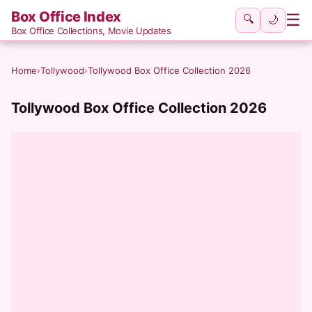
Box Office Index
☰
🔍
🌙
Box Office Collections, Movie Updates
Home
›
Tollywood
›
Tollywood Box Office Collection 2026
Tollywood Box Office Collection 2026