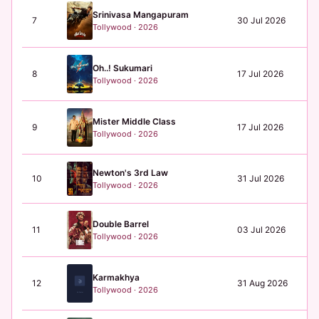
Srinivasa Mangapuram
7
30 Jul 2026
N/
Tollywood · 2026
Oh..! Sukumari
8
17 Jul 2026
N/
Tollywood · 2026
Mister Middle Class
9
17 Jul 2026
N/
Tollywood · 2026
Newton's 3rd Law
10
31 Jul 2026
N/
Tollywood · 2026
Double Barrel
11
03 Jul 2026
₹0
Tollywood · 2026
Karmakhya
12
31 Aug 2026
₹0
Tollywood · 2026