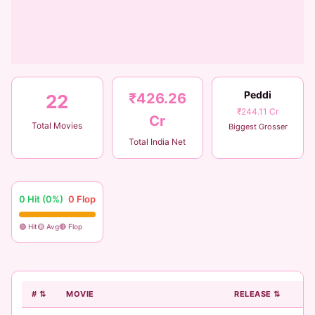
Peddi
₹426.26
22
₹244.11 Cr
Cr
Total Movies
Biggest Grosser
Total India Net
0 Hit (0%)
0 Flop
🟢 Hit
🟡 Avg
🔴 Flop
# ⇅
MOVIE
RELEASE ⇅
B