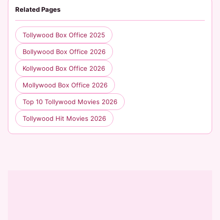
Related Pages
Tollywood Box Office 2025
Bollywood Box Office 2026
Kollywood Box Office 2026
Mollywood Box Office 2026
Top 10 Tollywood Movies 2026
Tollywood Hit Movies 2026