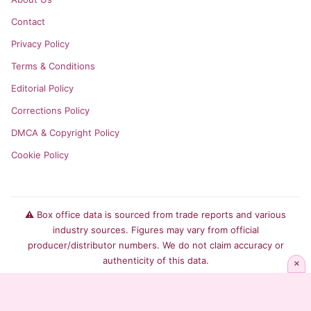
Contact
Privacy Policy
Terms & Conditions
Editorial Policy
Corrections Policy
DMCA & Copyright Policy
Cookie Policy
⚠️ Box office data is sourced from trade reports and various
industry sources. Figures may vary from official
producer/distributor numbers. We do not claim accuracy or
authenticity of this data.
×
© 2026 Box Office Index. All rights reserved.