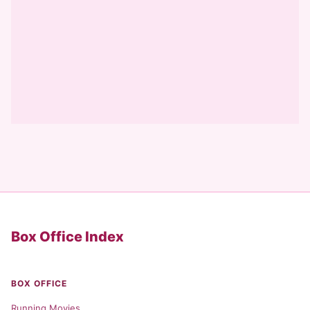
Box Office Index
BOX OFFICE
Running Movies