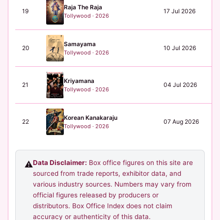
Raja The Raja
19
17 Jul 2026
N/
Tollywood · 2026
Samayama
20
10 Jul 2026
N/
Tollywood · 2026
Kriyamana
21
04 Jul 2026
N/
Tollywood · 2026
Korean Kanakaraju
22
07 Aug 2026
N/
Tollywood · 2026
Data Disclaimer:
Box office figures on this site are
⚠️
sourced from trade reports, exhibitor data, and
various industry sources. Numbers may vary from
official figures released by producers or
distributors. Box Office Index does not claim
accuracy or authenticity of this data.